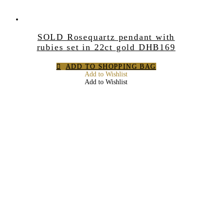
SOLD Rosequartz pendant with
rubies set in 22ct gold DHB169
ADD TO SHOPPING BAG
Add to Wishlist
Add to Wishlist