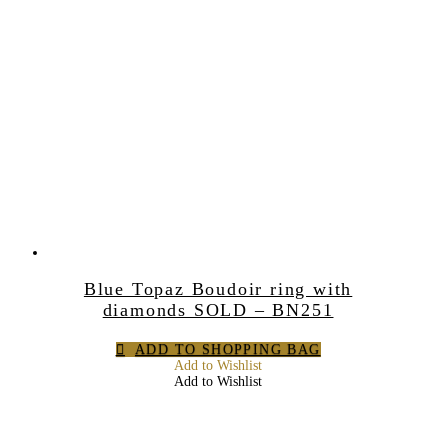
Blue Topaz Boudoir ring with
diamonds SOLD – BN251
ADD TO SHOPPING BAG
Add to Wishlist
Add to Wishlist