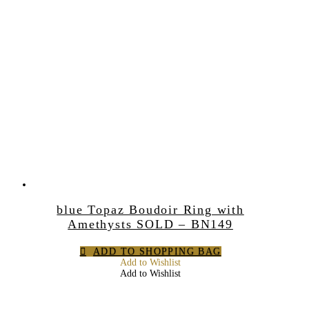
blue Topaz Boudoir Ring with
Amethysts SOLD – BN149
ADD TO SHOPPING BAG
Add to Wishlist
Add to Wishlist