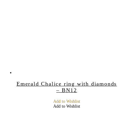
Emerald Chalice ring with diamonds
– BN12
Add to Wishlist
Add to Wishlist