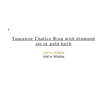
Tanzanite Chalice Ring with diamond
set in gold bn10
Add to Wishlist
Add to Wishlist