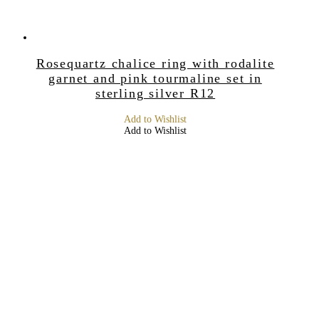
Rosequartz chalice ring with rodalite
garnet and pink tourmaline set in
sterling silver R12
Add to Wishlist
Add to Wishlist