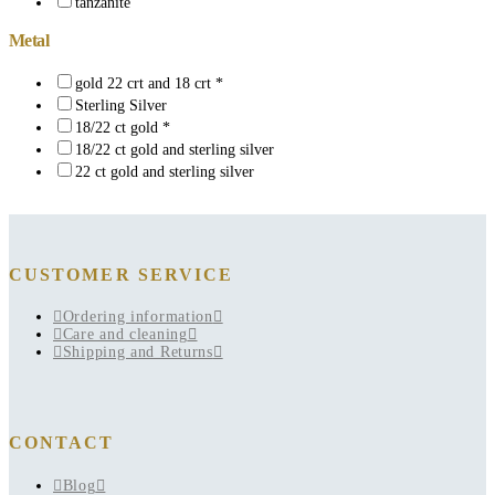
tanzanite
Metal
gold 22 crt and 18 crt *
Sterling Silver
18/22 ct gold *
18/22 ct gold and sterling silver
22 ct gold and sterling silver
CUSTOMER SERVICE
Ordering information
Care and cleaning
Shipping and Returns
CONTACT
Blog