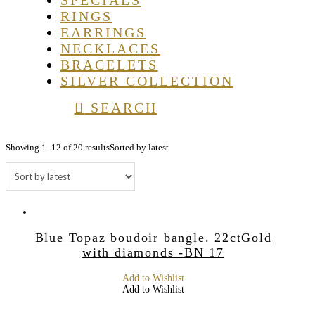
SPECIALS
RINGS
EARRINGS
NECKLACES
BRACELETS
SILVER COLLECTION
SEARCH
Showing 1–12 of 20 results
Sorted by latest
Blue Topaz boudoir bangle. 22ctGold
with diamonds -BN 17
Add to Wishlist
Add to Wishlist