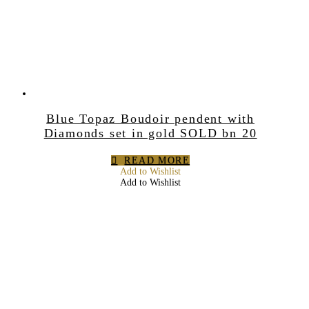
Blue Topaz Boudoir pendent with
Diamonds set in gold SOLD bn 20
READ MORE
Add to Wishlist
Add to Wishlist