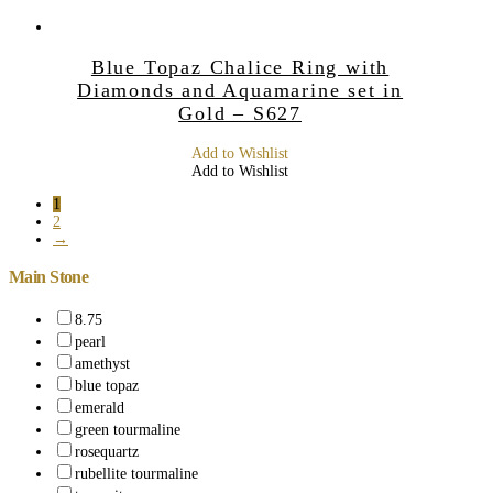
Blue Topaz Chalice Ring with
Diamonds and Aquamarine set in
Gold – S627
Add to Wishlist
Add to Wishlist
1
2
→
Main Stone
8.75
pearl
amethyst
blue topaz
emerald
green tourmaline
rosequartz
rubellite tourmaline