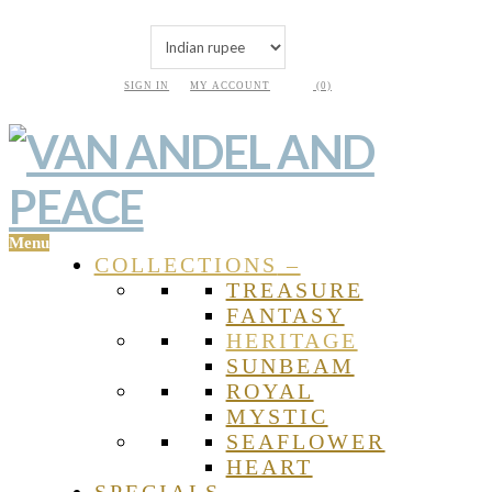
SIGN IN
MY ACCOUNT
(0)
Menu
COLLECTIONS
–
TREASURE
FANTASY
HERITAGE
SUNBEAM
ROYAL
MYSTIC
SEAFLOWER
HEART