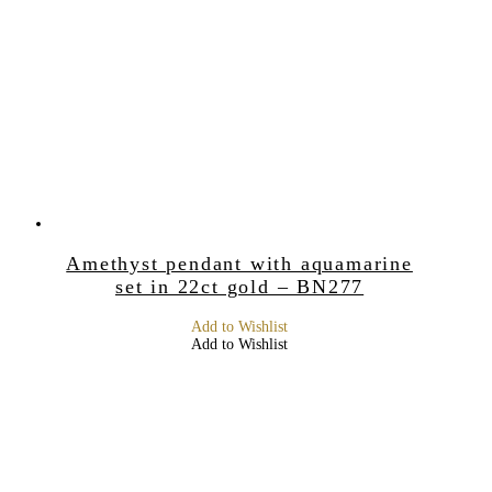
Amethyst pendant with aquamarine
set in 22ct gold – BN277
Add to Wishlist
Add to Wishlist