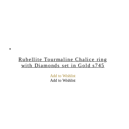
Rubellite Tourmaline Chalice ring
with Diamonds set in Gold s745
Add to Wishlist
Add to Wishlist