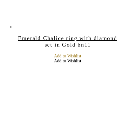
Emerald Chalice ring with diamond
set in Gold bn11
Add to Wishlist
Add to Wishlist