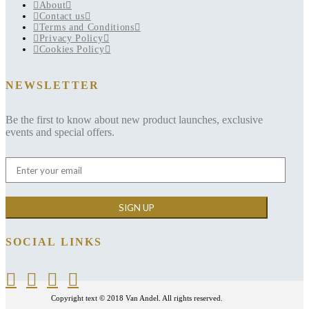
About
Contact us
Terms and Conditions
Privacy Policy
Cookies Policy
NEWSLETTER
Be the first to know about new product launches, exclusive
events and special offers.
SOCIAL LINKS
Copyright text © 2018 Van Andel. All rights reserved.