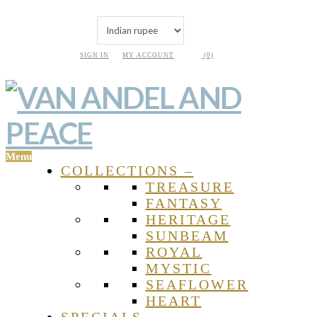
SIGN IN
MY ACCOUNT
(0)
Menu
COLLECTIONS
–
TREASURE
FANTASY
HERITAGE
SUNBEAM
ROYAL
MYSTIC
SEAFLOWER
HEART