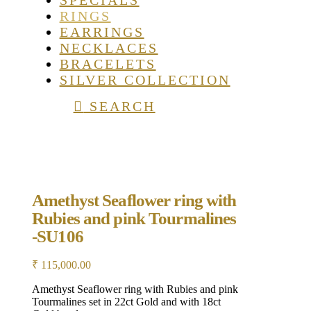
SPECIALS
RINGS
EARRINGS
NECKLACES
BRACELETS
SILVER COLLECTION
SEARCH
Amethyst Seaflower ring with
Rubies and pink Tourmalines
-SU106
₹
115,000.00
Amethyst Seaflower ring with Rubies and pink
Tourmalines set in 22ct Gold and with 18ct