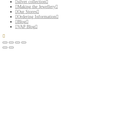
silver collection
Making the Jewellery
Our Stores
Ordering Information
Blog
VAP Blog