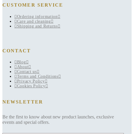
CUSTOMER SERVICE
Ordering information
Care and cleaning
Shipping and Returns
CONTACT
Blog
About
Contact us
Terms and Conditions
Privacy Policy
Cookies Policy
NEWSLETTER
Be the first to know about new product launches, exclusive
events and special offers.