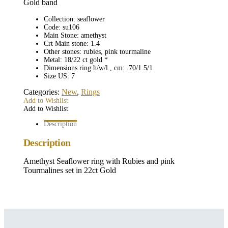
Gold band
Collection: seaflower
Code: su106
Main Stone: amethyst
Crt Main stone: 1.4
Other stones: rubies, pink tourmaline
Metal: 18/22 ct gold *
Dimensions ring h/w/l , cm: .70/1.5/1
Size US: 7
Categories:
New
,
Rings
Add to Wishlist
Add to Wishlist
Description
Description
Amethyst Seaflower ring with Rubies and pink
Tourmalines set in 22ct Gold