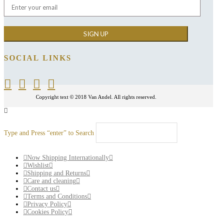
SOCIAL LINKS
Copyright text © 2018 Van Andel. All rights reserved.
Type and Press “enter” to Search
Now Shipping Internationally
Wishlist
Shipping and Returns
Care and cleaning
Contact us
Terms and Conditions
Privacy Policy
Cookies Policy