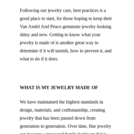
Following our jewelry care, best practices is a
good place to start, for those hoping to keep their
Van Andel And Peace gemstone jewelry looking
shiny and new. Getting to know what your
jewelry is made of is another great way to
determine if it will tarnish, how to prevent it, and
what to do if it does.
WHAT IS MY JEWELRY MADE OF
We have maintained the highest standards in
design, materials, and craftsmanship, creating
jewelry that has been passed down from
generation to generation. Over time, fine jewelry