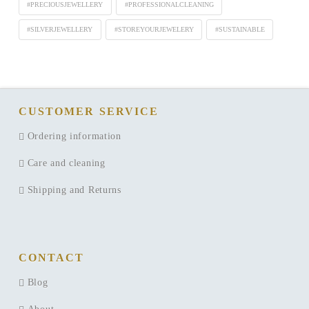
#PRECIOUSJEWELLERY
#PROFESSIONALCLEANING
#SILVERJEWELLERY
#STOREYOURJEWELERY
#SUSTAINABLE
CUSTOMER SERVICE
Ordering information
Care and cleaning
Shipping and Returns
CONTACT
Blog