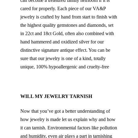
can become a treasured family heirloom if it is
cared for properly. Each piece of our VA&P
jewelry is crafted by hand from start to finish with
the highest quality gemstones and diamonds, set
in 22ct and 18ct Gold, often also combined with
hand hammered and oxidized silver for our
distinctive signature antique effect. You can be
sure that our jewelry is one of a kind, totally
unique, 100% hypoallergenic and cruelty-free
WILL MY JEWELRY TARNISH
Now that you’ve got a better understanding of
how jewelry is made let us explain why and how
it can tarnish. Environmental factors like pollution
and humidity, even air plays a part in tarnishing