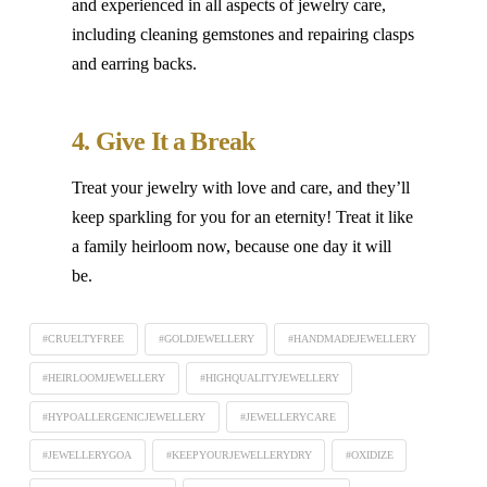
and experienced in all aspects of jewelry care,
including cleaning gemstones and repairing clasps
and earring backs.
4. Give It a Break
Treat your jewelry with love and care, and they’ll
keep sparkling for you for an eternity! Treat it like
a family heirloom now, because one day it will
be.
#CRUELTYFREE
#GOLDJEWELLERY
#HANDMADEJEWELLERY
#HEIRLOOMJEWELLERY
#HIGHQUALITYJEWELLERY
#HYPOALLERGENICJEWELLERY
#JEWELLERYCARE
#JEWELLERYGOA
#KEEPYOURJEWELLERYDRY
#OXIDIZE