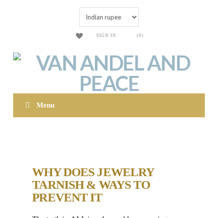
SIGN IN
(0)
Menu
WHY DOES JEWELRY
TARNISH & WAYS TO
PREVENT IT