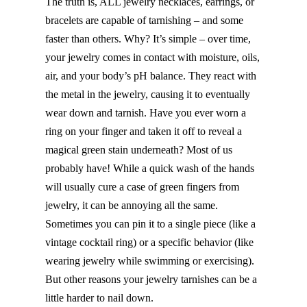
The truth is, ALL jewelry necklaces, earrings, or
bracelets are capable of tarnishing – and some
faster than others. Why? It’s simple – over time,
your jewelry comes in contact with moisture, oils,
air, and your body’s pH balance. They react with
the metal in the jewelry, causing it to eventually
wear down and tarnish. Have you ever worn a
ring on your finger and taken it off to reveal a
magical green stain underneath? Most of us
probably have! While a quick wash of the hands
will usually cure a case of green fingers from
jewelry, it can be annoying all the same.
Sometimes you can pin it to a single piece (like a
vintage cocktail ring) or a specific behavior (like
wearing jewelry while swimming or exercising).
But other reasons your jewelry tarnishes can be a
little harder to nail down.