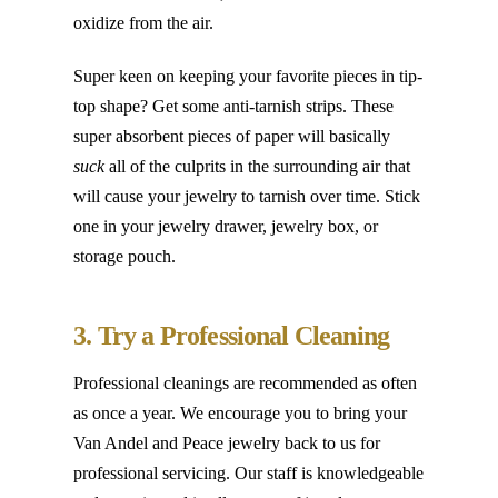
oxidize from the air.
Super keen on keeping your favorite pieces in tip-
top shape? Get some anti-tarnish strips. These
super absorbent pieces of paper will basically
suck
all of the culprits in the surrounding air that
will cause your jewelry to tarnish over time. Stick
one in your jewelry drawer, jewelry box, or
storage pouch.
3. Try a Professional Cleaning
Professional cleanings are recommended as often
as once a year. We encourage you to bring your
Van Andel and Peace jewelry back to us for
professional servicing. Our staff is knowledgeable