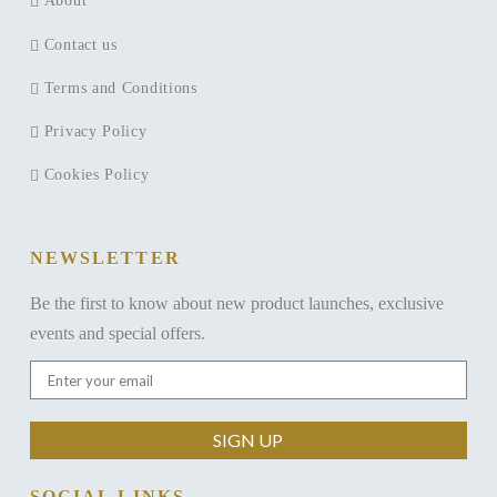
About
Contact us
Terms and Conditions
Privacy Policy
Cookies Policy
NEWSLETTER
Be the first to know about new product launches, exclusive
events and special offers.
SOCIAL LINKS