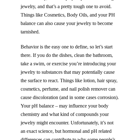
jewelry, and that’s a pretty tough one to avoid.
Things like Cosmetics, Body Oils, and your PH
balance can also cause your jewelry to become
tarnished.
Behavior is the easy one to define, so let’s start
there. If you do the dishes, clean the bathroom,
take a swim, or exercise you’re introducing your
jewelry to substances that may potentially cause
the surface to react. Things like lotion, hair spray,
cosmetics, perfume, and nail polish remover can
cause discoloration (and in some cases corrosion).
Your pH balance – may influence your body
chemistry and what kind of compounds your
jewelry might encounter. Unfortunately, it’s not
an exact science, but hormonal and pH related
differences can contribute to why some people’s