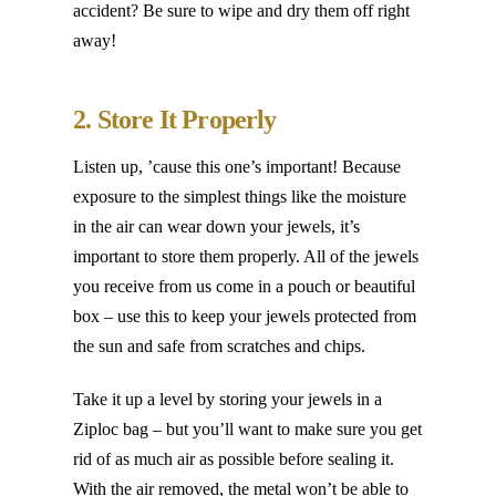
accident? Be sure to wipe and dry them off right
away!
2. Store It Properly
Listen up, ’cause this one’s important! Because
exposure to the simplest things like the moisture
in the air can wear down your jewels, it’s
important to store them properly. All of the jewels
you receive from us come in a pouch or beautiful
box – use this to keep your jewels protected from
the sun and safe from scratches and chips.
Take it up a level by storing your jewels in a
Ziploc bag – but you’ll want to make sure you get
rid of as much air as possible before sealing it.
With the air removed, the metal won’t be able to