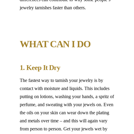
jewelry tarnishes faster than others.
WHAT CAN I DO
1. Keep It Dry
The fastest way to tarnish your jewelry is by
contact with moisture and liquids. This includes
putting on lotions, washing your hands, a spritz of
perfume, and sweating with your jewels on. Even
the oils on your skin can wear down the plating
and metals over time – and this will again vary
from person to person. Get your jewels wet by